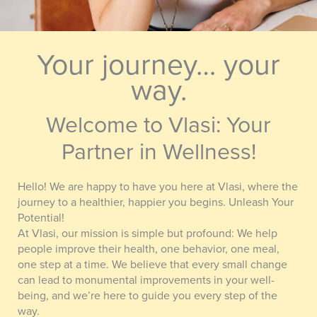
Your journey… your
way.
Welcome to Vlasi: Your
Partner in Wellness!
Hello! We are happy to have you here at Vlasi, where the
journey to a healthier, happier you begins. Unleash Your
Potential!
At Vlasi, our mission is simple but profound: We help
people improve their health, one behavior, one meal,
one step at a time. We believe that every small change
can lead to monumental improvements in your well-
being, and we’re here to guide you every step of the
way.