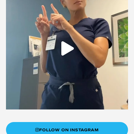
FOLLOW ON INSTAGRAM