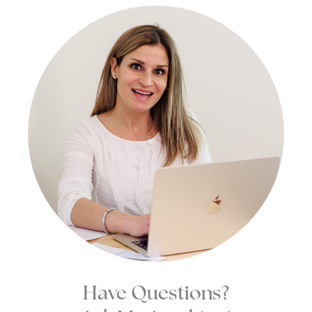
Have Questions?