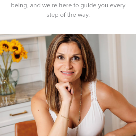
being, and we're here to guide you every
step of the way.