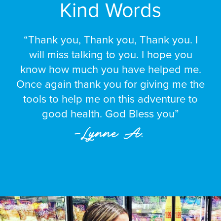
Kind Words
“Thank you, Thank you, Thank you. I
will miss talking to you. I hope you
know how much you have helped me.
Once again thank you for giving me the
tools to help me on this adventure to
good health. God Bless you”
–Lynne A.