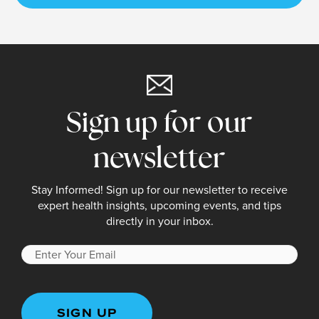
Sign up for our
newsletter
Stay Informed! Sign up for our newsletter to receive
expert health insights, upcoming events, and tips
directly in your inbox.
Enter
Your
Email