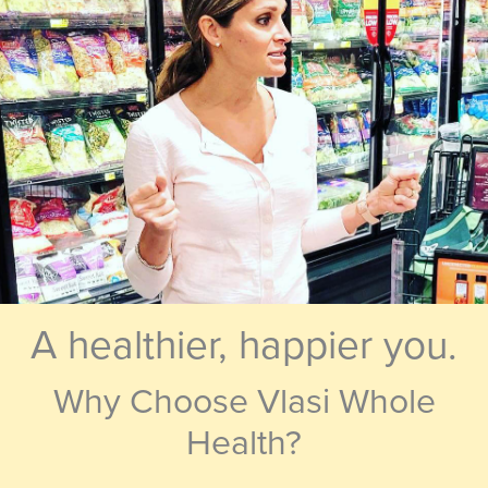
A healthier, happier you.
Why Choose Vlasi Whole
Health?