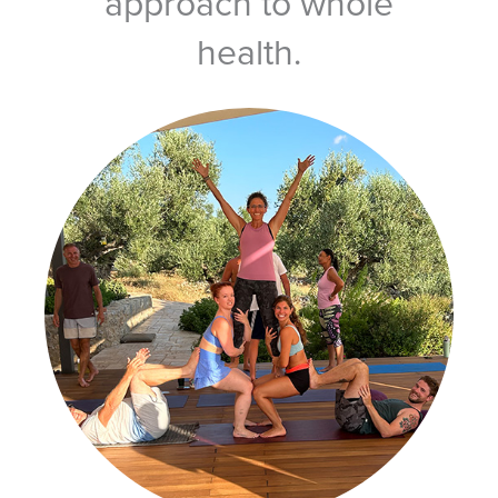
approach to whole
health.