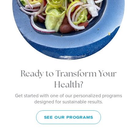
Ready to Transform Your
Health?
Get started with one of our personalized programs
designed for sustainable results.
SEE OUR PROGRAMS