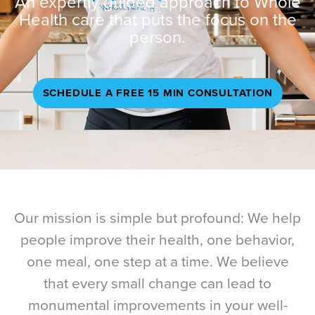
An expertly guided approach to Whole
Health care that puts the focus on the
person.
SCHEDULE A FREE 15 MIN CONSULTATION
Our mission is simple but profound: We help
people improve their health, one behavior,
one meal, one step at a time. We believe
that every small change can lead to
monumental improvements in your well-