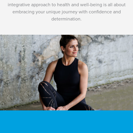
integrative approach to health and well-being is all about
embracing your unique journey with confidence and
determination.