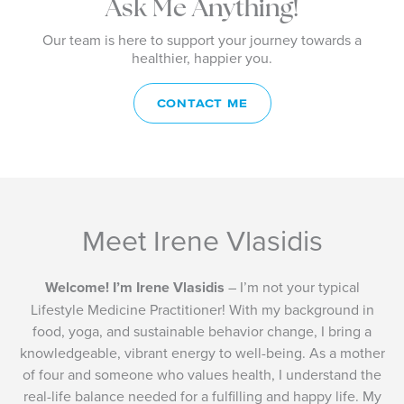
Ask Me Anything!
Our team is here to support your journey towards a
healthier, happier you.
CONTACT ME
Meet Irene Vlasidis
Welcome! I’m Irene Vlasidis
– I’m not your typical
Lifestyle Medicine Practitioner! With my background in
food, yoga, and sustainable behavior change, I bring a
knowledgeable, vibrant energy to well-being. As a mother
of four and someone who values health, I understand the
real-life balance needed for a fulfilling and happy life. My