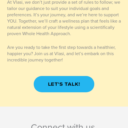
At Vlasi, we don’t just provide a set of rules to follow; we
tailor our guidance to suit your individual goals and
preferences. It’s your journey, and we’re here to support
YOU. Together, we’ll craft a wellness plan that feels like a
natural extension of your lifestyle using a scientifically
proven Whole Health Approach.
Are you ready to take the first step towards a healthier,
happier you? Join us at Vlasi, and let’s embark on this
incredible journey together!
LET'S TALK!
Connect with us.