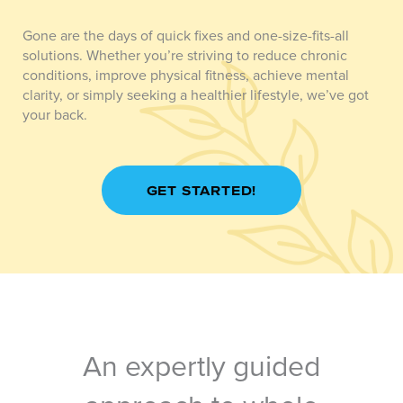
Gone are the days of quick fixes and one-size-fits-all
solutions. Whether you’re striving to reduce chronic
conditions, improve physical fitness, achieve mental
clarity, or simply seeking a healthier lifestyle, we’ve got
your back.
GET STARTED!
An expertly guided