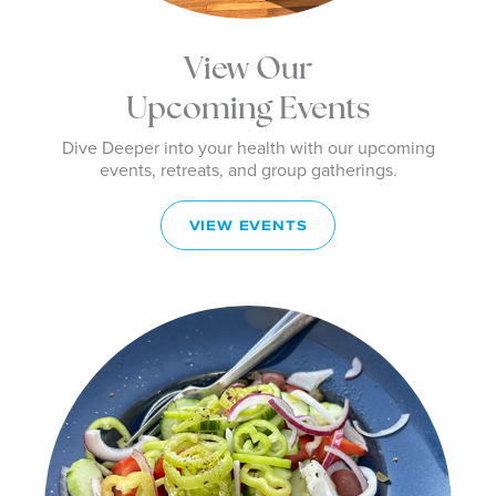
View Our
Upcoming Events
Dive Deeper into your health with our upcoming
events, retreats, and group gatherings.
VIEW EVENTS