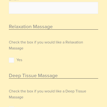
Relaxation Massage
Check the box if you would like a Relaxation
Massage
Yes
Deep Tissue Massage
Check the box if you would like a Deep Tissue
Massage