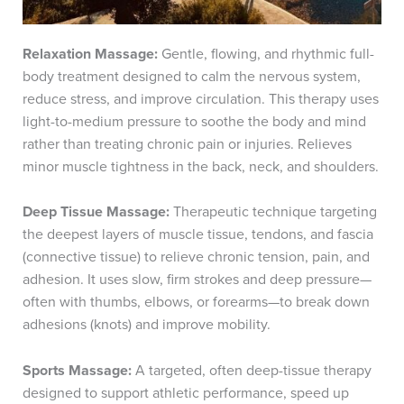
Relaxation Massage:
Gentle, flowing, and rhythmic full-
body treatment designed to calm the nervous system,
reduce stress, and improve circulation. This therapy uses
light-to-medium pressure to soothe the body and mind
rather than treating chronic pain or injuries. Relieves
minor muscle tightness in the back, neck, and shoulders.
Deep Tissue Massage:
Therapeutic technique targeting
the deepest layers of muscle tissue, tendons, and fascia
(connective tissue) to relieve chronic tension, pain, and
adhesion. It uses slow, firm strokes and deep pressure—
often with thumbs, elbows, or forearms—to break down
adhesions (knots) and improve mobility.
Sports Massage:
A targeted, often deep-tissue therapy
designed to support athletic performance, speed up