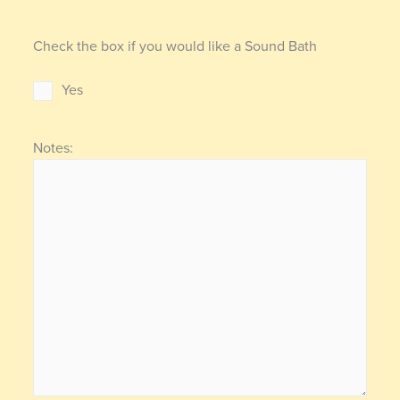
Check the box if you would like a Sound Bath
Yes
Notes: