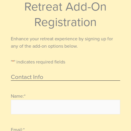
Retreat Add-On
Registration
Enhance your retreat experience by signing up for
any of the add-on options below.
"
*
" indicates required fields
Contact Info
Name:
*
Email:
*