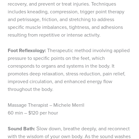
recovery, and prevent or treat injuries. Techniques
includes kneading, compression, trigger point therapy
and petrissage, friction, and stretching to address
specific muscle imbalances, tightness, and adhesions
resulting from repetitive or intense activity.
Foot Reflexology:
Therapeutic method involving applied
pressure to specific points on the feet, which
corresponds to organs and systems in the body. It
promotes deep relaxation, stress reduction, pain relief,
improved circulation, and enhanced energy flow
throughout the body.
Massage Therapist – Michele Merril
60 min – $120 per hour
S
ound Bath:
low down, breathe deeply, and reconnect
S
with the wisdom of your own body. As the sound washes