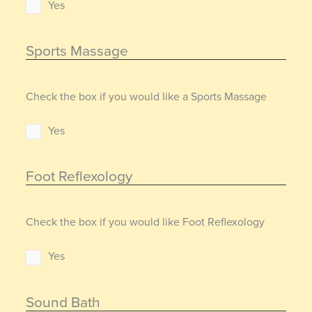
Yes
Sports Massage
Check the box if you would like a Sports Massage
Yes
Foot Reflexology
Check the box if you would like Foot Reflexology
Yes
Sound Bath