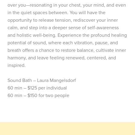
over you—resonating in your chest, your mind, and even
in the quiet spaces between. You will have the
opportunity to release tension, rediscover your inner
calm, and step into a deeper sense of self-awareness
and holistic well-being.
Experience the profound healing
potential of sound, where each vibration, pause, and
breath offers a chance to restore balance, cultivate inner
harmony, and leave feeling renewed, centered, and
inspired.
Sound Bath – Laura Mangelsdorf
60 min – $125 per individual
60 min – $150 for two people